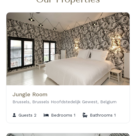
o
Jungle Room
Brussels, Brussels Hoofdstedelijk Gewest, Belgium
Guests 2
Bedrooms 1
Bathrooms 1