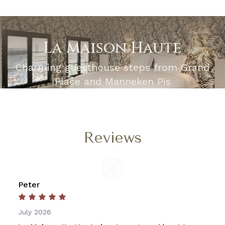
La Maison Haute
Charming guesthouse steps from Grand
Place and Manneken Pis
Reviews
Peter
July 2026