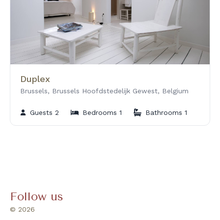
Duplex
Brussels, Brussels Hoofdstedelijk Gewest, Belgium
Guests 2
Bedrooms 1
Bathrooms 1
Follow us
© 2026