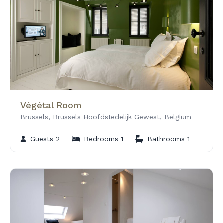
Végétal Room
Brussels, Brussels Hoofdstedelijk Gewest, Belgium
Guests 2
Bedrooms 1
Bathrooms 1