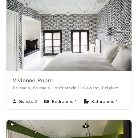
Vivienne Room
Brussels, Brussels Hoofdstedelijk Gewest, Belgium
Guests 2
Bedrooms 1
Bathrooms 1