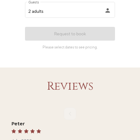
Reviews
Peter