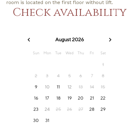
room is located on the first floor without lift.
Check availability