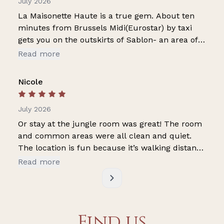
July 2026
La Maisonette Haute is a true gem. About ten
minutes from Brussels Midi(Eurostar) by taxi
gets you on the outskirts of Sablon- an area of
many restaurants and eateries- really buzzing.
Read more
The property is about 15 minutes walk from the
Grand Place around which you can get a feeling
Nicole
for the history of Brussels. As for the apartment
itself- Sebastien is very helpful and attentive.
July 2026
Getting into the room is very easy. The room was
very clean and comfortable. There was cold
Or stay at the jungle room was great! The room
water in the room and in the fridge in the living
and common areas were all clean and quiet.
area on the ground floor. There is a full kitchen
The location is fun because it’s walking distance
but we did not use it. The hotel is on what looks
to lots of vintage clothing, stores and good
Read more
to be a busy street but we did not notice any
restaurants. Our host was very attentive.
noise especially overnight. All in all a wonderful
place- we will definitely be back!!
Find us