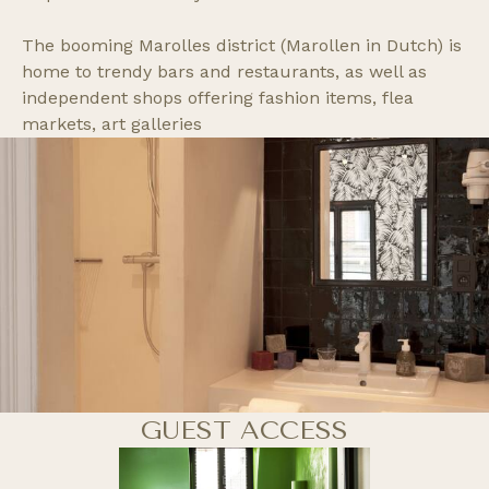
The booming Marolles district (Marollen in Dutch) is
home to trendy bars and restaurants, as well as
independent shops offering fashion items, flea
markets, art galleries
GUEST ACCESS