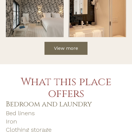
View more
What this place
offers
Bedroom and laundry
Bed linens
Iron
Clothing storage