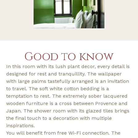
Good to know
In this room with its lush plant decor, every detail is
designed for rest and tranquillity. The wallpaper
with large palms tastefully arranged is an invitation
to travel. The soft white cotton bedding is a
temptation to rest. The extremely sober lacquered
wooden furniture is a cross between Provence and
Japan. The shower room with its glazed tiles brings
the final touch to a decoration with multiple
inspirations.
You will benefit from free Wi-Fi connection. The