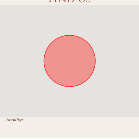
Approximate location. Full address will be provided on
booking.