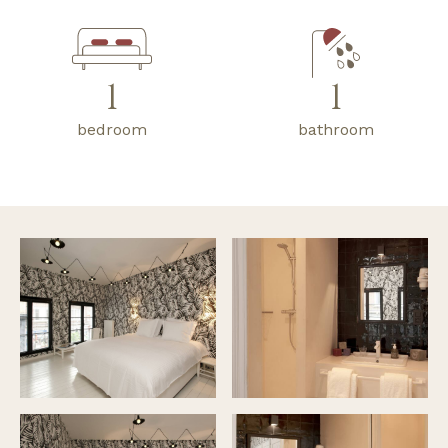
1
1
bedroom
bathroom