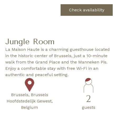
Check availability
Jungle Room
La Maison Haute is a charming guesthouse located
in the historic center of Brussels, just a 10-minute
walk from the Grand Place and the Manneken Pis.
Enjoy a comfortable stay with free Wi-Fi in an
authentic and peaceful setting.
Brussels, Brussels
2
Hoofdstedelijk Gewest,
Belgium
guests