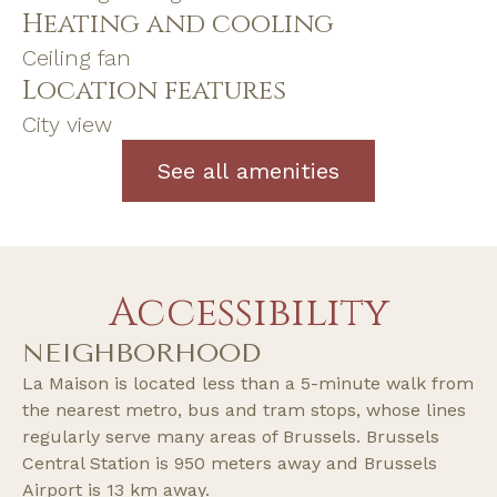
Heating and cooling
Ceiling fan
Location features
City view
See all amenities
Accessibility
NEIGHBORHOOD
La Maison is located less than a 5-minute walk from
the nearest metro, bus and tram stops, whose lines
regularly serve many areas of Brussels. Brussels
Central Station is 950 meters away and Brussels
Airport is 13 km away.